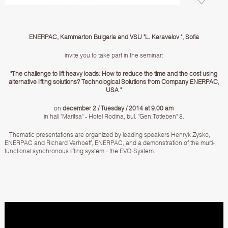
ENERPAC, Kammarton Bulgaria and VSU "L. Karavelov ", Sofia
invite you to take part in the seminar:
"The challenge to lift heavy loads: How to reduce the time and the cost using
alternative lifting solutions? Technological Solutions from Company ENERPAC,
USA "
on
december 2 / Tuesday / 2014 at 9.00 am
in hall "Maritsa" - Hotel Rodina, bul. "Gen.Totleben" 8.
Thematic presentations are organized by leading speakers Henryk Zysko,
ENERPAC and Richard Verhoeff, ENERPAC, and a demonstration of the multi-
functional synchronous lifting system - the EVO-System.