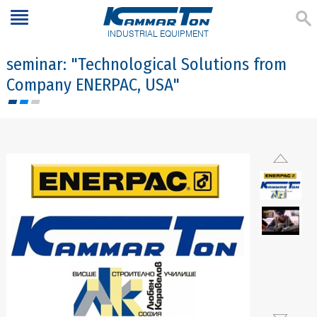
INDUSTRIAL EQUIPMENT
seminar: "Technological Solutions from
Company ENERPAC, USA"