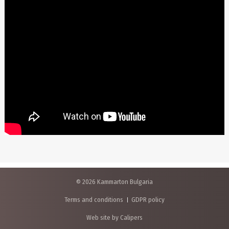
© 2026 Kammarton Bulgaria
Terms and conditions
GDPR policy
Web site by Calipers