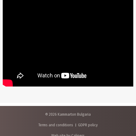
© 2026 Kammarton Bulgaria
Terms and conditions
GDPR policy
Web site by Calipers