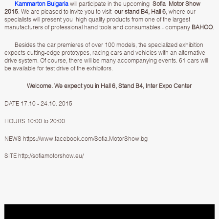
Kammarton Bulgaria
will participate in the upcoming
Sofia Motor Show
2015
. We are pleased to invite you to visit
our stand B4, Hall 6
, where our
specialists will present you high quality products from one of the largest
manufacturers of professional hand tools and consumables - company
BAHCO
.
Besides the car premieres of over 100 models, the specialized exhibition
expects cutting-edge prototypes, racing cars and vehicles with an alternative
drive system. Of course, there will be many accompanying events. 61 cars will
be available for test drive of the exhibitors.
Welcome. We expect you in Hall 6, Stand B4, Inter Expo Center
DATE 17.10 - 24.10. 2015
HOURS 10:00 to 20:00
NEWS
https://www.facebook.com/Sofia.MotorShow.bg
SITE
http://sofiamotorshow.eu/