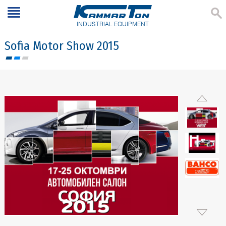
INDUSTRIAL EQUIPMENT
Sofia Motor Show 2015