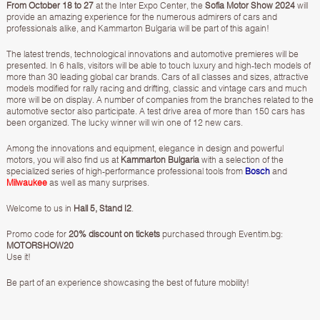
From October 18 to 27
at the Inter Expo Center, the
Sofia Motor Show 2024
will
provide an amazing experience for the numerous admirers of cars and
professionals alike, and Kammarton Bulgaria will be part of this again!
The latest trends, technological innovations and automotive premieres will be
presented. In 6 halls, visitors will be able to touch luxury and high-tech models of
more than 30 leading global car brands. Cars of all classes and sizes, attractive
models modified for rally racing and drifting, classic and vintage cars and much
more will be on display. A number of companies from the branches related to the
automotive sector also participate. A test drive area of ​​more than 150 cars has
been organized. The lucky winner will win one of 12 new cars.
Among the innovations and equipment, elegance in design and powerful
motors, you will also find us at
Kammarton Bulgaria
with a selection of the
specialized series of high-performance professional tools from
Bosch
and
Milwaukee
as well as many surprises.
Welcome to us in
Hall 5, Stand I2
.
Promo code for
20% discount on tickets
purchased through Eventim.bg:
MOTORSHOW20
Use it!
Be part of an experience showcasing the best of future mobility!