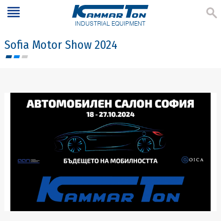
INDUSTRIAL EQUIPMENT
Sofia Motor Show 2024