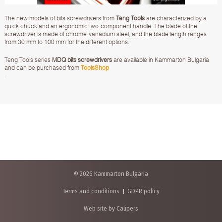
The new models of bits screwdrivers from
Teng Tools
are characterized by a
quick chuck and an ergonomic two-component handle. The blade of the
screwdriver is made of chrome-vanadium steel, and the blade length ranges
from 30 mm to 100 mm for the different options.
Teng Tools series
MDQ bits screwdrivers
are available in Kammarton Bulgaria
and can be purchased from
ToolsShop
.
© 2026 Kammarton Bulgaria
Terms and conditions
GDPR policy
Web site by Calipers