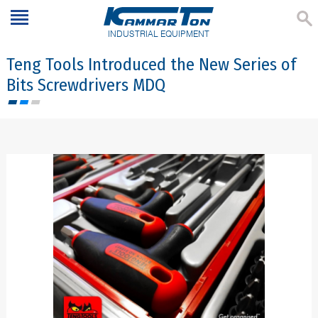
INDUSTRIAL EQUIPMENT
Teng Tools Introduced the New Series of
Bits Screwdrivers MDQ