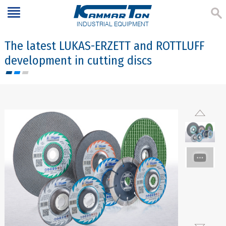
INDUSTRIAL EQUIPMENT
The latest LUKAS-ERZETT and ROTTLUFF
development in cutting discs