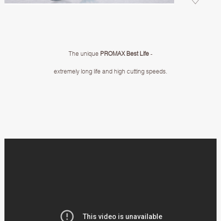
The unique
PROMAX Best Life
-
extremely long life and high cutting speeds.