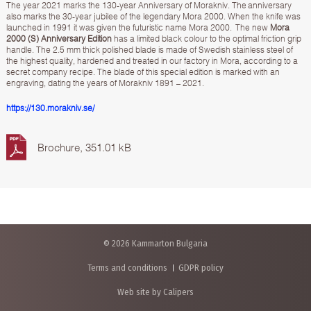
The year 2021 marks the 130-year Anniversary of Morakniv. The anniversary
also marks the 30-year jubilee of the legendary Mora 2000. When the knife was
launched in 1991 it was given the futuristic name Mora 2000. The new
Mora
2000 (S) Anniversary Edition
has a limited black colour to the optimal friction grip
handle. The 2.5 mm thick polished blade is made of Swedish stainless steel of
the highest quality, hardened and treated in our factory in Mora, according to a
secret company recipe. The blade of this special edition is marked with an
engraving, dating the years of Morakniv 1891 – 2021.
https://130.morakniv.se/
Brochure, 351.01 kB
© 2026 Kammarton Bulgaria
Terms and conditions
GDPR policy
Web site by Calipers