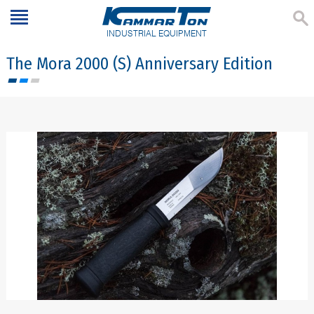
INDUSTRIAL EQUIPMENT
The Mora 2000 (S) Anniversary Edition