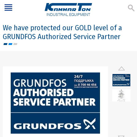
INDUSTRIAL EQUIPMENT
We have protected our GOLD level of a
GRUNDFOS Authorized Service Partner