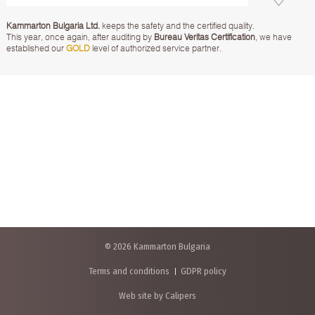
Kammarton Bulgaria Ltd.
keeps the safety and the certified quality.
This year, once again, after auditing by
Bureau Veritas Certification
, we have
established our
GOLD
level of authorized service partner.
© 2026 Kammarton Bulgaria
Terms and conditions
GDPR policy
Web site by Calipers