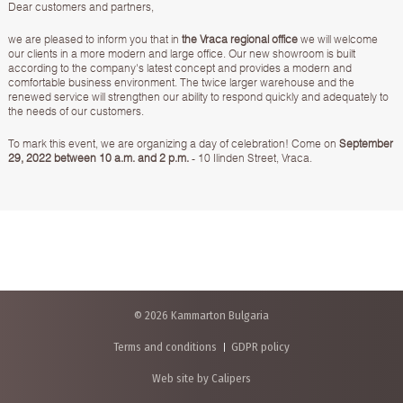
Dear customers and partners,
we are pleased to inform you that in
the Vraca regional office
we will welcome
our clients in a more modern and large office. Our new showroom is built
according to the company's latest concept and provides a modern and
comfortable business environment. The twice larger warehouse and the
renewed service will strengthen our ability to respond quickly and adequately to
the needs of our customers.
To mark this event, we are organizing а day of celebration! Come on
September
29, 2022 between 10 a.m. and 2 p.m.
- 10 Ilinden Street, Vraca.
© 2026 Kammarton Bulgaria
Terms and conditions
GDPR policy
Web site by Calipers