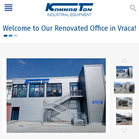
INDUSTRIAL EQUIPMENT
Welcome to Our Renovated Office in Vraca!