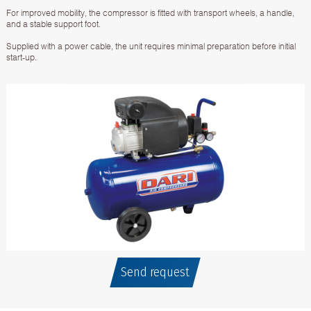
For improved mobility, the compressor is fitted with transport wheels, a handle,
and a stable support foot.
Supplied with a power cable, the unit requires minimal preparation before initial
start-up.
Send request