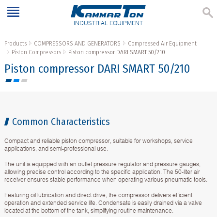
INDUSTRIAL EQUIPMENT
Products
COMPRESSORS AND GENERATORS
Compressed Air Equipment
Piston Compressors
Piston compressor DARI SMART 50/210
Piston compressor DARI SMART 50/210
Common Characteristics
Compact and reliable piston compressor, suitable for workshops, service
applications, and semi-professional use.
The unit is equipped with an outlet pressure regulator and pressure gauges,
allowing precise control according to the specific application. The 50-liter air
receiver ensures stable performance when operating various pneumatic tools.
Featuring oil lubrication and direct drive, the compressor delivers efficient
operation and extended service life. Condensate is easily drained via a valve
located at the bottom of the tank, simplifying routine maintenance.