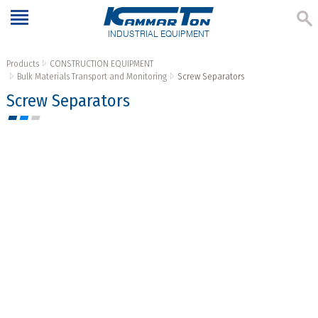
INDUSTRIAL EQUIPMENT
Products
CONSTRUCTION EQUIPMENT
Bulk Materials Transport and Monitoring
Screw Separators
Screw Separators