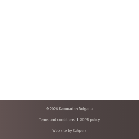
© 2026 Kammarton Bulgaria
Terms and conditions
GDPR policy
Web site by Calipers