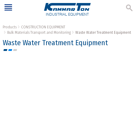
INDUSTRIAL EQUIPMENT
Products
CONSTRUCTION EQUIPMENT
Bulk Materials Transport and Monitoring
Waste Water Treatment Equipment
Waste Water Treatment Equipment