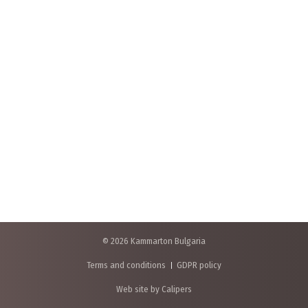
© 2026 Kammarton Bulgaria
Terms and conditions
GDPR policy
Web site by Calipers