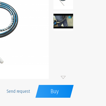
Buy
Send request