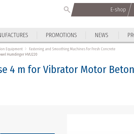
E-shop
UFACTURES
PROMOTIONS
NEWS
PR
tion Equipment
Fastening and Smoothing Machines for Fresh Concrete
Trowel Humdinger HVU220
e 4 m for Vibrator Motor Beto