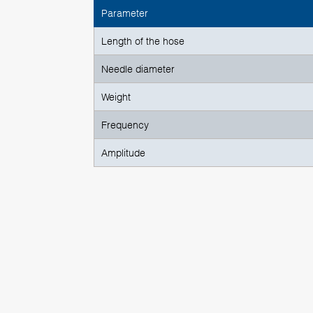
Parameter
Length of the hose
Needle diameter
Weight
Frequency
Amplitude