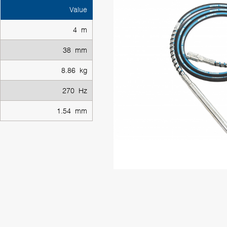
Value
4 m
38 mm
8.86 kg
270 Hz
1.54 mm