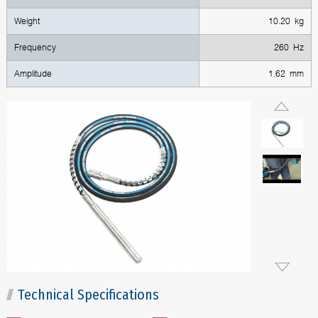
Weight
10.20 kg
Frequency
260 Hz
Amplitude
1.62 mm
Technical Specifications