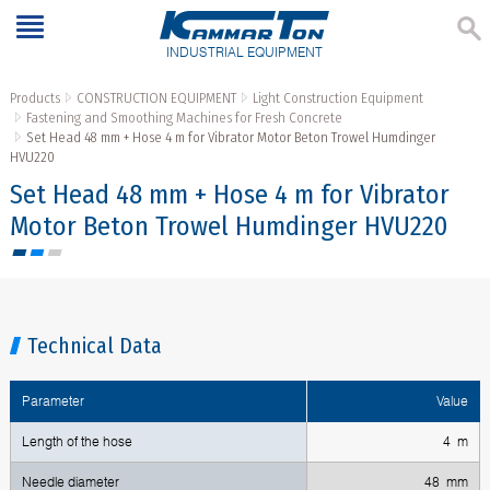
INDUSTRIAL EQUIPMENT
Products
CONSTRUCTION EQUIPMENT
Light Construction Equipment
Fastening and Smoothing Machines for Fresh Concrete
Set Head 48 mm + Hose 4 m for Vibrator Motor Beton Trowel Humdinger
HVU220
Set Head 48 mm + Hose 4 m for Vibrator
Motor Beton Trowel Humdinger HVU220
Technical Data
Parameter
Value
Length of the hose
4 m
Needle diameter
48 mm