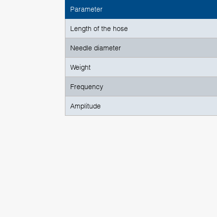
Parameter
Length of the hose
Needle diameter
Weight
Frequency
Amplitude