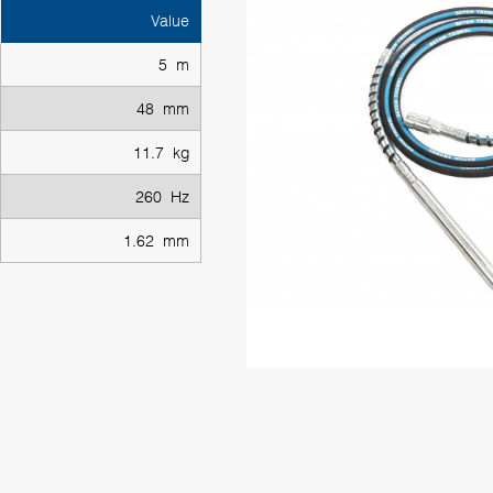
Value
5 m
48 mm
11.7 kg
260 Hz
1.62 mm