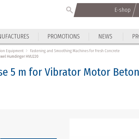
E-shop
UFACTURES
PROMOTIONS
NEWS
PR
tion Equipment
Fastening and Smoothing Machines for Fresh Concrete
Trowel Humdinger HVU220
e 5 m for Vibrator Motor Beto