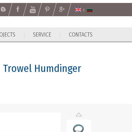
OJECTS
SERVICE
CONTACTS
n Trowel Humdinger