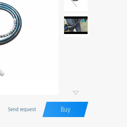
Buy
Send request