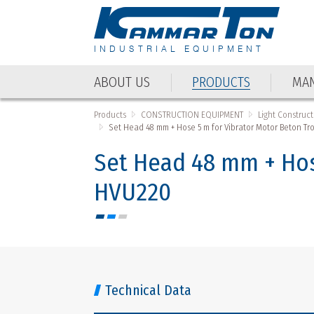
INDUSTRIAL EQUIPMENT
ABOUT US
PRODUCTS
MAN
Products
CONSTRUCTION EQUIPMENT
Light Construc
Set Head 48 mm + Hose 5 m for Vibrator Motor Beton 
Set Head 48 mm + Hos
HVU220
Technical Data