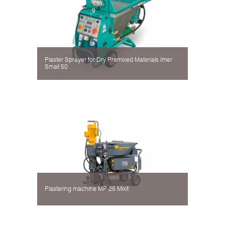
Plaster Sprayer for Dry Premixed Materials Imer
Small 50
Plastering machine MP 25 Mixit