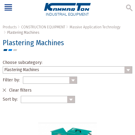
INDUSTRIAL EQUIPMENT
Products
CONSTRUCTION EQUIPMENT
Massive Application Technology
Plastering Machines
Plastering Machines
Choose subcategory:
Filter by:
Clear filters
Sort by: