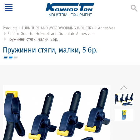
INDUSTRIAL EQUIPMENT
Products
FURNITURE AND WOODWORKING INDUSTRY
Adhesives
Electric Guns for Hot-melt and Granulate Adhesives
Пружинни стяги, малки, 5 бр.
Пружинни стяги, малки, 5 бр.