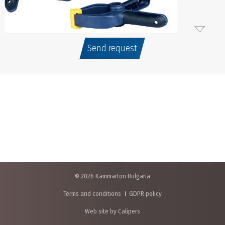
Send request
© 2026 Kammarton Bulgaria
Terms and conditions
GDPR policy
Web site by Calipers