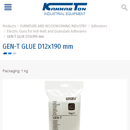
INDUSTRIAL EQUIPMENT
Products
FURNITURE AND WOODWORKING INDUSTRY
Adhesives
Electric Guns for Hot-melt and Granulate Adhesives
GEN-T GLUE D12x190 mm
GEN-T GLUE D12x190 mm
Packaging: 1 kg