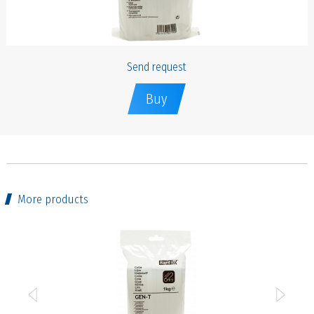
Send request
Buy
More products