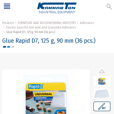
INDUSTRIAL EQUIPMENT
Products
FURNITURE AND WOODWORKING INDUSTRY
Adhesives
Electric Guns for Hot-melt and Granulate Adhesives
Glue Rapid D7, 125 g, 90 mm (36 pcs.)
Glue Rapid D7, 125 g, 90 mm (36 pcs.)