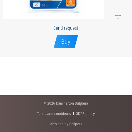
Send request
Buy
© 2026 Kammarton Bulgaria
Terms and conditions
GDPR policy
Web site by Calipers