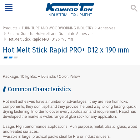
INDUSTRIAL EQUIPMENT
Products
FURNITURE AND WOODWORKING INDUSTRY
Adhesives
Electric Guns for Hot-melt and Granulate Adhesives
Hot Melt Stick Rapid PRO+ D12 x 190 mm
Hot Melt Stick Rapid PRO+ D12 x 190 mm
Package: 10 kg Box = 50 sticks / Color: Yellow
Common Characteristics
Hot-melt adhesives have a number of advantages - they are free from toxic
components, they don't spill and they provide the best way to long-lasting, quick-
drying fastening. In order to cover every application and requirement, Rapid has
developed the market's wides range of glue stick for any application.
Usage: High performance applications. Multi purpose, metal, plastic, glass, wood
and treated surfaces.
Available in large, practical packs ideal for Pro or Industrial users.