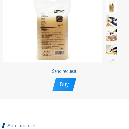
Send request
Buy
More products