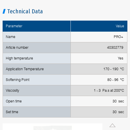
Technical Data
Parameter
Value
Name
PRO+
Article number
40302779
High temperature
Yes
Application Temperature
170 - 190 °C
Softening Point
80 - 96 °C
Viscosity
1 - 3 Pa.s at 200°C
Open time
30 sec
Set time
30 sec