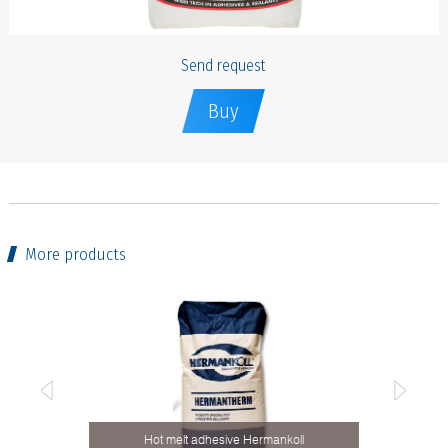
Send request
Buy
More products
Hot melt adhesive Hermankoll