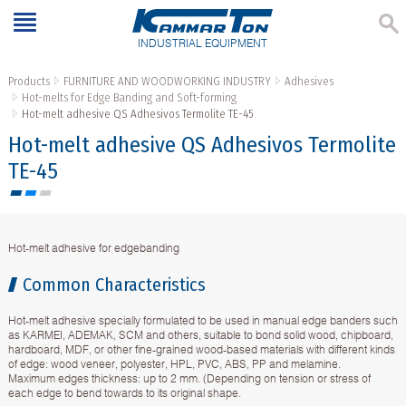
INDUSTRIAL EQUIPMENT
Products
FURNITURE AND WOODWORKING INDUSTRY
Adhesives
Hot-melts for Edge Banding and Soft-forming
Hot-melt adhesive QS Adhesivos Termolite TЕ-45
Hot-melt adhesive QS Adhesivos Termolite
TЕ-45
Hot-melt adhesive for edgebanding
Common Characteristics
Hot-melt adhesive specially formulated to be used in manual edge banders such
as KARMEI, ADEMAK, SCM and others, suitable to bond solid wood, chipboard,
hardboard, MDF, or other fine-grained wood-based materials with different kinds
of edge: wood veneer, polyester, HPL, PVC, ABS, PP and melamine.
Maximum edges thickness: up to 2 mm. (Depending on tension or stress of
each edge to bend towards to its original shape.