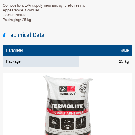
Composition: EVA copolymers and synthetic resins.
Appearance: Granules
Colour: Natural
Packaging: 25 kg
Technical Data
Parameter
Value
Package
25 kg