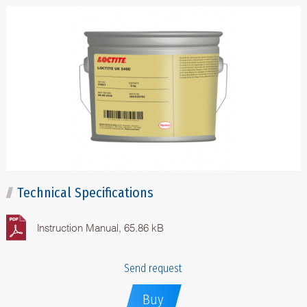
Technical Specifications
Instruction Manual, 65.86 kB
Send request
Buy