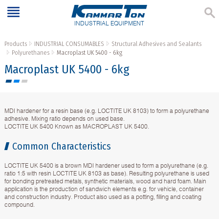
INDUSTRIAL EQUIPMENT
Products
INDUSTRIAL CONSUMABLES
Structural Adhesives and Sealants
Polyurethanes
Macroplast UK 5400 - 6kg
Macroplast UK 5400 - 6kg
MDI hardener for a resin base (e.g. LOCTITE UK 8103) to form a polyurethane
adhesive. Mixing ratio depends on used base.
LOCTITE UK 5400 Known as MACROPLAST UK 5400.
Common Characteristics
LOCTITE UK 5400 is a brown MDI hardener used to form a polyurethane (e.g.
ratio 1:5 with resin LOCTITE UK 8103 as base). Resulting polyurethane is used
for bonding pretreated metals, synthetic materials, wood and hard foam. Main
application is the production of sandwich elements e.g. for vehicle, container
and construction industry. Product also used as a potting, filling and coating
compound.