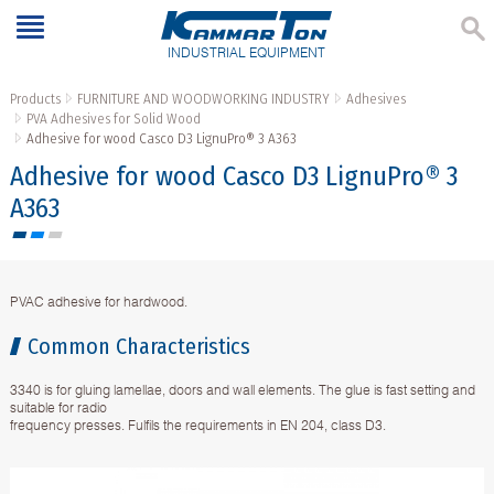
INDUSTRIAL EQUIPMENT
Products
FURNITURE AND WOODWORKING INDUSTRY
Adhesives
PVA Adhesives for Solid Wood
Аdhesive for wood Casco D3 LignuPro® 3 A363
Аdhesive for wood Casco D3 LignuPro® 3
A363
PVAC adhesive for hardwood.
Common Characteristics
3340 is for gluing lamellae, doors and wall elements. The glue is fast setting and
suitable for radio
frequency presses. Fulfils the requirements in EN 204, class D3.