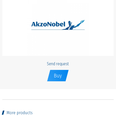
Send request
Buy
More products