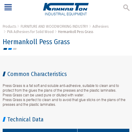
INDUSTRIAL EQUIPMENT
Products
FURNITURE AND WOODWORKING INDUSTRY
Adhesives
PVA Adhesives for Solid Wood
Hermankoll Pess Grass
Hermankoll Pess Grass
Common Characteristics
Press Grass is a fat soft and soluble anti-adhesive, suitable to clean and to
protect from the glues the plans of the presses and the plastic laminates.
Press Grass can be used pure or diluted with water.
Press Grass is perfect to clean and to avoid that glue sticks on the plans of the
presses and the plastic laminates.
Technical Data