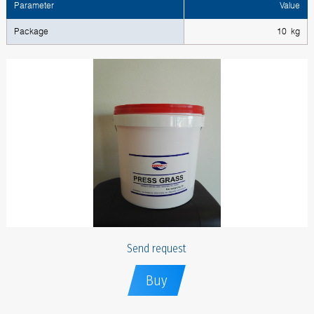
Parameter
Value
Package
10 kg
Send request
Buy