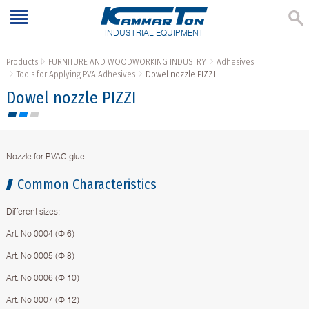
INDUSTRIAL EQUIPMENT
Products
FURNITURE AND WOODWORKING INDUSTRY
Adhesives
Tools for Applying PVA Adhesives
Dowel nozzle PIZZI
Dowel nozzle PIZZI
Nozzle for PVAC glue.
Common Characteristics
Different sizes:
Art. No 0004 (Ф 6)
Art. No 0005 (Ф 8)
Art. No 0006 (Ф 10)
Art. No 0007 (Ф 12)