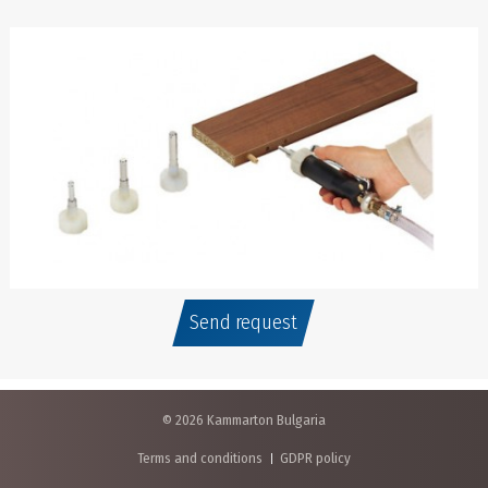
Send request
© 2026 Kammarton Bulgaria
Terms and conditions
GDPR policy