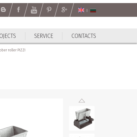
OJECTS
SERVICE
CONTACTS
OJECTS
SERVICE
CONTACTS
ber roller PIZZI