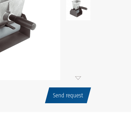
Send request