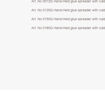
Art. No 0072G Hand-Held glue spreader with rub
Art. No 0120G Hand-Held glue spreader with rub
Art. No 0150G Hand-Held glue spreader with rub
Art. No 0180G Hand-Held glue spreader with rub