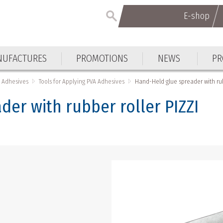
E-shop
E-shop
UFACTURES
PROMOTIONS
NEWS
PR
UFACTURES
PROMOTIONS
NEWS
PR
Adhesives
Tools for Applying PVA Adhesives
Hand-Held glue spreader with rub
er with rubber roller PIZZI