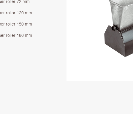
ber roller 72 mm
ber roller 120 mm
ber roller 150 mm
ber roller 180 mm