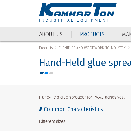
INDUSTRIAL EQUIPMENT
ABOUT US
PRODUCTS
MAN
ABOUT US
PRODUCTS
MAN
Products
FURNITURE AND WOODWORKING INDUSTRY
Hand-Held glue spread
Hand-Held glue spreader for PVAC adhesives.
Common Characteristics
Different sizes: