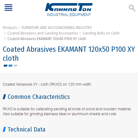
INDUSTRIAL EQUIPMENT
Products
FURNITURE AND WOODWORKING INDUSTRY
Coated Abrasives and Sanding Accessories
Sanding Belts on Cloth
Coated Abrasives EKAMANT 120х50 P100 XY cloth
Coated Abrasives EKAMANT 120х50 P100 XY
cloth
Coated Abrasives XY - cloth (RKXO) on 120 mm width
Common Characteristics
RKXO is suitable for calibrating sanding all kinds of wood and wooden material.
Also suitable for grinding stainless steel or aluminium sheets and coils.
Technical Data