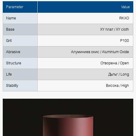
Parameter
Value
Name
RKXO
Base
XY плат / XY cloth
Grit
P100
Abrasive
Алуминиев окис / Aluminium Oxide
Structure
Отворена / Open
Life
Дълъг / Long
Stability
Висока / High