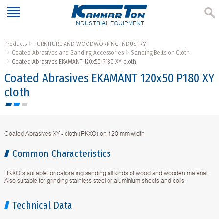
INDUSTRIAL EQUIPMENT
Products
FURNITURE AND WOODWORKING INDUSTRY
Coated Abrasives and Sanding Accessories
Sanding Belts on Cloth
Coated Abrasives EKAMANT 120х50 P180 XY cloth
Coated Abrasives EKAMANT 120х50 P180 XY
cloth
Coated Abrasives XY - cloth (RKXO) on 120 mm width
Common Characteristics
RKXO is suitable for calibrating sanding all kinds of wood and wooden material.
Also suitable for grinding stainless steel or aluminium sheets and coils.
Technical Data