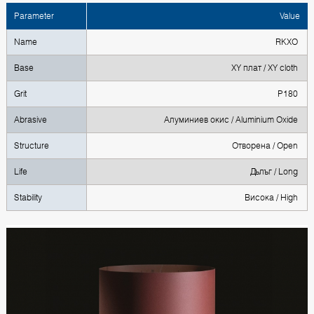
Parameter
Value
Name
RKXO
Base
XY плат / XY cloth
Grit
P180
Abrasive
Алуминиев окис / Aluminium Oxide
Structure
Отворена / Open
Life
Дълъг / Long
Stability
Висока / High