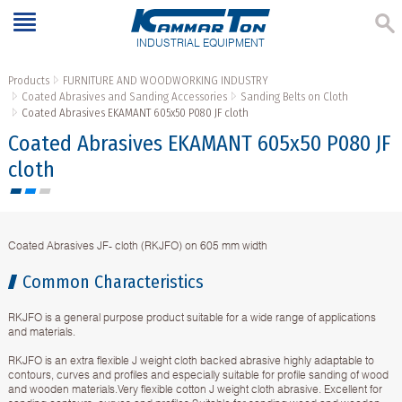
INDUSTRIAL EQUIPMENT
Products
FURNITURE AND WOODWORKING INDUSTRY
Coated Abrasives and Sanding Accessories
Sanding Belts on Cloth
Coated Abrasives EKAMANT 605х50 P080 JF cloth
Coated Abrasives EKAMANT 605х50 P080 JF
cloth
Coated Abrasives JF- cloth (RKJFO) on 605 mm width
Common Characteristics
RKJFO is a general purpose product suitable for a wide range of applications
and materials.
RKJFO is an extra flexible J weight cloth backed abrasive highly adaptable to
contours, curves and profiles and especially suitable for profile sanding of wood
and wooden materials.Very flexible cotton J weight cloth abrasive. Excellent for