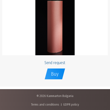
Send request
Buy
© 2026 Kammarton Bulgaria
Terms and conditions
GDPR policy