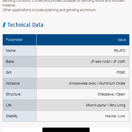
sanding contours, curves and profiles.Suitable for sanding wood and wooden
material.
Other applications include polishing and grinding aluminium.
Technical Data
Parameter
Value
Name
RKJFO
Base
JF мек плат / JF cloth
Grit
P080
Abrasive
Алуминиев окис / Aluminium Oxide
Structure
Отворена / Open
Life
Много дълъг / Very Long
Stability
Ниска / Low