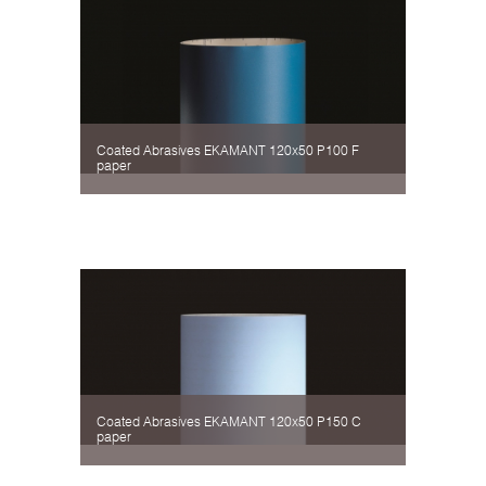
Coated Abrasives EKAMANT 120х50 P100 F
paper
Coated Abrasives EKAMANT 120х50 P150 C
paper