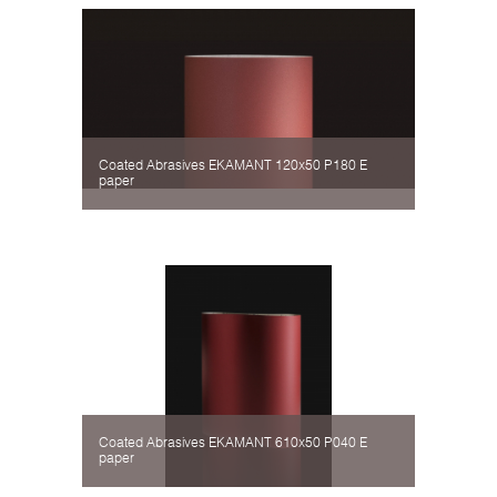
Coated Abrasives EKAMANT 120х50 P180 Е
paper
Coated Abrasives EKAMANT 610х50 P040 Е
paper