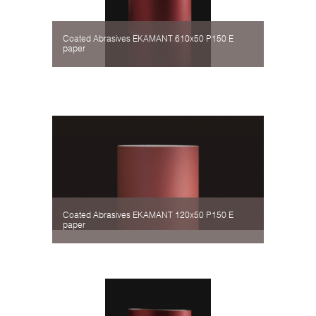
Coated Abrasives EKAMANT 610х50 P150 Е
paper
Coated Abrasives EKAMANT 120х50 P150 Е
paper