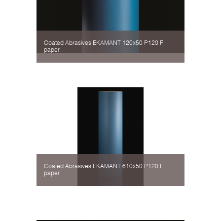
Coated Abrasives EKAMANT 120х50 P120 F
paper
Coated Abrasives EKAMANT 610х50 P120 F
paper