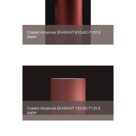
Coated Abrasives EKAMANT 610х50 P120 Е
paper
Coated Abrasives EKAMANT 120х50 P120 Е
paper