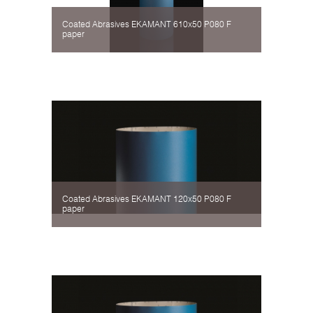
Coated Abrasives EKAMANT 610х50 P080 F
paper
Coated Abrasives EKAMANT 120х50 P080 F
paper