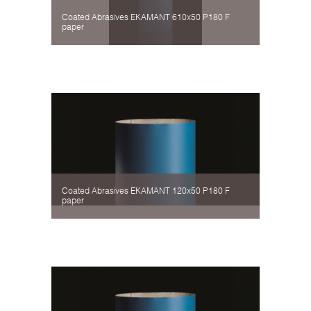
Coated Abrasives EKAMANT 610х50 P180 F
paper
Coated Abrasives EKAMANT 120х50 P180 F
paper