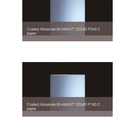
Coated Abrasives EKAMANT 120х50 P240 C
paper
Coated Abrasives EKAMANT 120х50 P180 C
paper