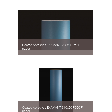
Coated Abrasives EKAMANT 203х50 P120 F
paper
Coated Abrasives EKAMANT 610х50 P060 F
paper