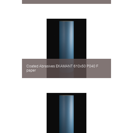
Coated Abrasives EKAMANT 610х50 P040 F
paper