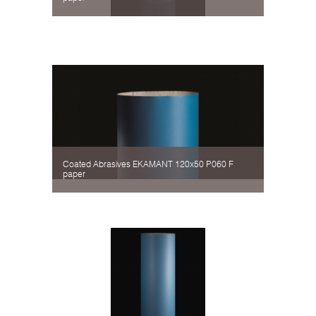
Coated Abrasives EKAMANT 120х50 P060 F
paper