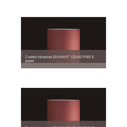
Coated Abrasives EKAMANT 120х50 P060 Е
paper