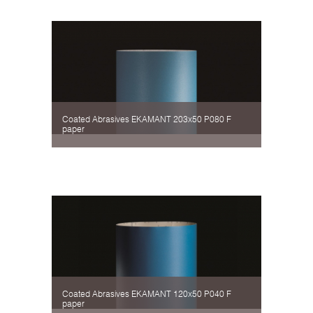
Coated Abrasives EKAMANT 203х50 P080 F
paper
Coated Abrasives EKAMANT 120х50 P040 F
paper