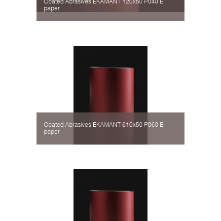
Coated Abrasives EKAMANT 120х50 P040 Е
paper
Coated Abrasives EKAMANT 610х50 P060 Е
paper