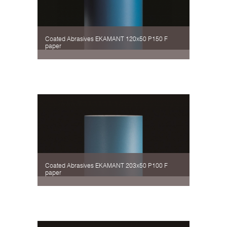
Coated Abrasives EKAMANT 120х50 P150 F
paper
Coated Abrasives EKAMANT 203х50 P100 F
paper