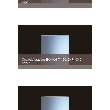
paper
Coated Abrasives EKAMANT 120х50 P400 C
paper