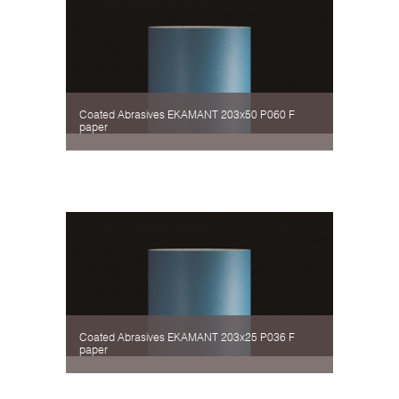
Coated Abrasives EKAMANT 203х50 P060 F
paper
Coated Abrasives EKAMANT 203х25 P036 F
paper