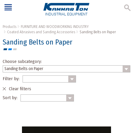
INDUSTRIAL EQUIPMENT
Products
FURNITURE AND WOODWORKING INDUSTRY
Coated Abrasives and Sanding Accessories
Sanding Belts on Paper
Sanding Belts on Paper
Choose subcategory:
Filter by:
Clear filters
Sort by: