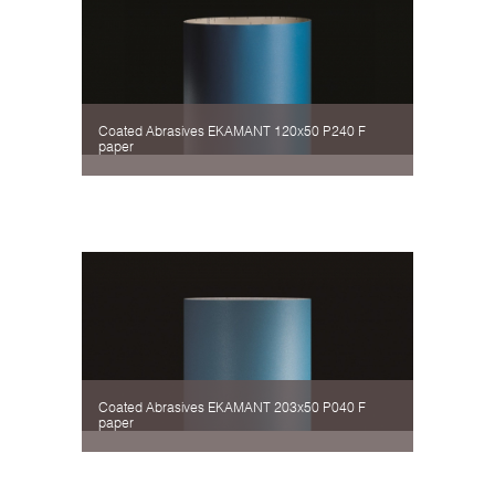
Coated Abrasives EKAMANT 120х50 P240 F
paper
Coated Abrasives EKAMANT 203х50 P040 F
paper