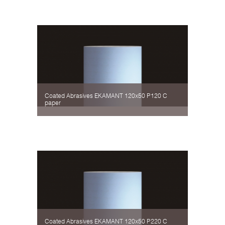
Coated Abrasives EKAMANT 120х50 P120 C
paper
Coated Abrasives EKAMANT 120х50 P220 C