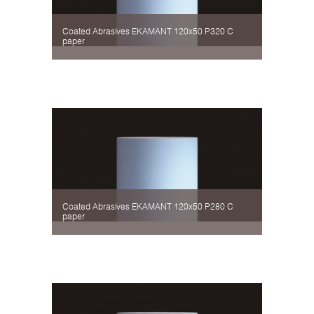
Coated Abrasives EKAMANT 120х50 P320 C
paper
Coated Abrasives EKAMANT 120х50 P280 C
paper