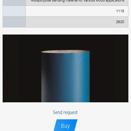
Multipurpose sanding material for various wood applications
1115
2620
Send request
Buy