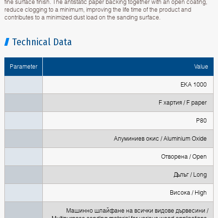
fine surface finish. The antistatic paper backing together with an open coating,
reduce clogging to a minimum, improving the life time of the product and
contributes to a minimized dust load on the sanding surface.
Technical Data
Parameter
Value
EKA 1000
F хартия / F paper
P80
Алуминиев окис / Aluminium Oxide
Oтворена / Open
Дълъг / Long
Висока / High
Машинно шлайфане на всички видове дървесини /