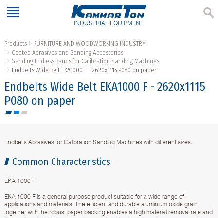
INDUSTRIAL EQUIPMENT
Products
FURNITURE AND WOODWORKING INDUSTRY
Coated Abrasives and Sanding Accessories
Sanding Endless Bands for Calibration Sanding Machines
Endbelts Wide Belt EKA1000 F - 2620х1115 P080 on paper
Endbelts Wide Belt EKA1000 F - 2620х1115
P080 on paper
Endbelts Abrasives for Calibration Sanding Machines with different sizes.
Common Characteristics
EKA 1000 F
EKA 1000 F is a general purpose product suitable for a wide range of
applications and materials. The efficient and durable aluminium oxide grain
together with the robust paper backing enables a high material removal rate and