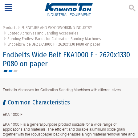
INDUSTRIAL EQUIPMENT
Products
FURNITURE AND WOODWORKING INDUSTRY
Coated Abrasives and Sanding Accessories
Sanding Endless Bands for Calibration Sanding Machines
Endbelts Wide Belt EKA1000 F - 2620х1330 P080 on paper
Endbelts Wide Belt EKA1000 F - 2620х1330
P080 on paper
Endbelts Abrasives for Calibration Sanding Machines with different sizes.
Common Characteristics
EKA 1000 F
EKA 1000 F is a general purpose product suitable for a wide range of
applications and materials. The efficient and durable aluminium oxide grain
together with the robust paper backing enables a high material removal rate and