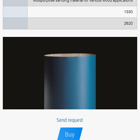
Multipurpose sanding material for various wood applications
1330
2620
Send request
Buy