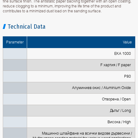
fine surface finish. The antistatic paper backing together with an open coating,
reduce clogging to a minimum, improving the life time of the product and
contributes to a minimized dust load on the sanding surface.
Technical Data
Parameter
Value
EKA 1000
F хартия / F paper
P80
Алуминиев окис / Aluminium Oxide
Oтворена / Open
Дълъг / Long
Висока / High
Машинно шлайфане на всички видове дървесини /