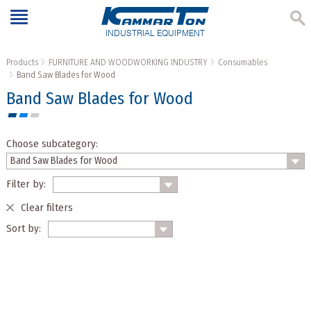
INDUSTRIAL EQUIPMENT
Products
FURNITURE AND WOODWORKING INDUSTRY
Consumables
Band Saw Blades for Wood
Band Saw Blades for Wood
Choose subcategory:
Filter by:
Clear filters
Sort by: