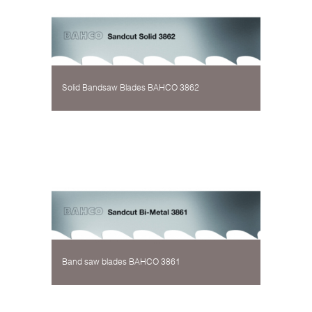
Solid Bandsaw Blades BAHCO 3862
Band saw blades BAHCO 3861