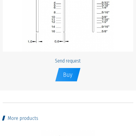
Send request
Buy
More products