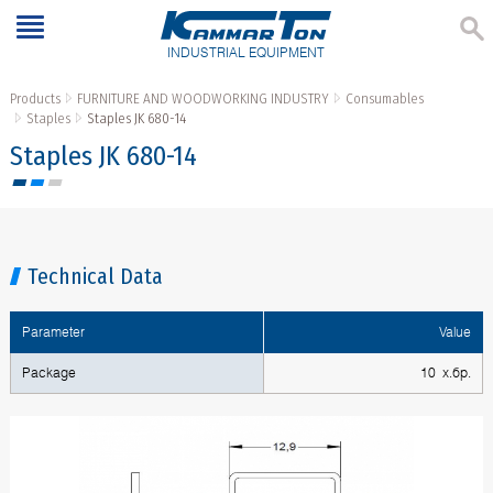
INDUSTRIAL EQUIPMENT
Products
FURNITURE AND WOODWORKING INDUSTRY
Consumables
Staples
Staples JK 680-14
Staples JK 680-14
Technical Data
Parameter
Value
Package
10 х.бр.