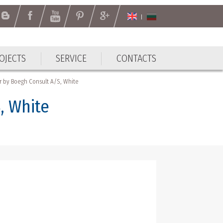
OJECTS
SERVICE
CONTACTS
OJECTS
SERVICE
CONTACTS
r by Boegh Consult A/S, White
, White