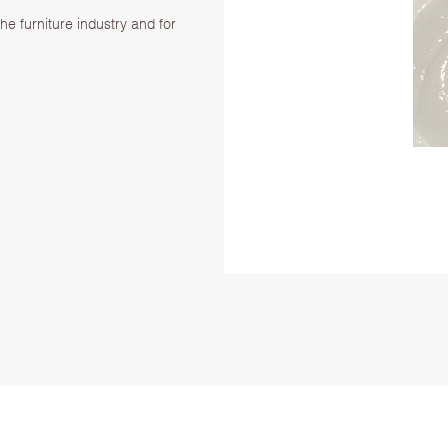
.
the furniture industry and for