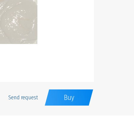
Buy
Send request