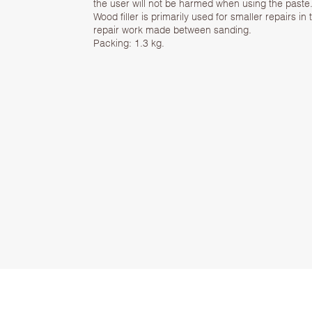
the user will not be harmed when using the paste
Wood filler is primarily used for smaller repairs in 
repair work made between sanding.
Packing: 1.3 kg.