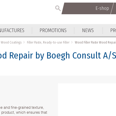
E-shop
E-shop
UFACTURES
PROMOTIONS
NEWS
PR
UFACTURES
PROMOTIONS
NEWS
PR
Wood Coatings
Filler Paste, Ready-to-use Filler
Wood Filler Paste Wood Repai
od Repair by Boegh Consult A/S
nice and fine-grained texture,
n product, which ensures that