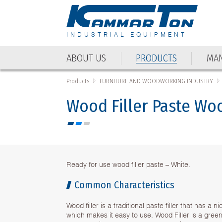
INDUSTRIAL EQUIPMENT
ABOUT US
PRODUCTS
MAN
ABOUT US
PRODUCTS
MAN
Products
FURNITURE AND WOODWORKING INDUSTRY
Wood Filler Paste Wo
Ready for use wood filler paste – White.
Common Characteristics
Wood filler is a traditional paste filler that has a 
which makes it easy to use. Wood Filler is a gree