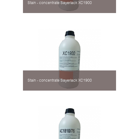
Stain - concentrate Sayerlack XC1900
Stain - concentrate Sayerlack XC1900