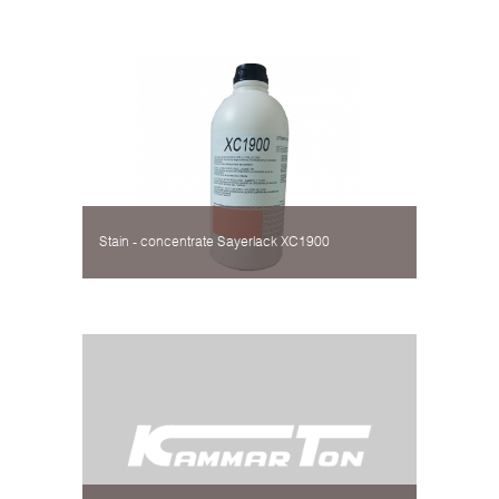
Stain - concentrate Sayerlack XC1900