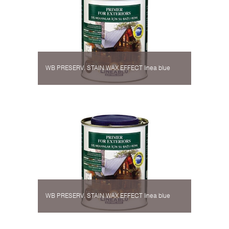
WB PRESERV. STAIN WAX EFFECT linea blue
WB PRESERV. STAIN WAX EFFECT linea blue