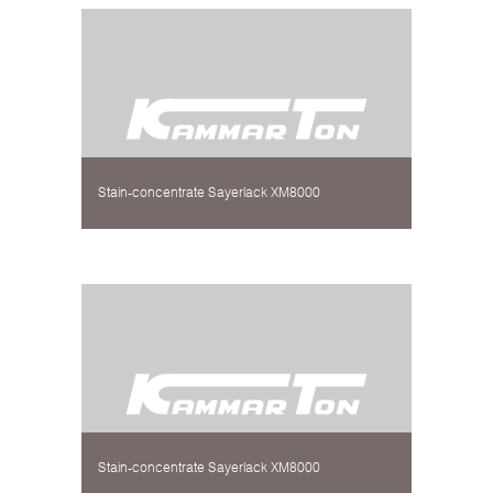
Stain-concentrate Sayerlack XM8000
Stain-concentrate Sayerlack XM8000