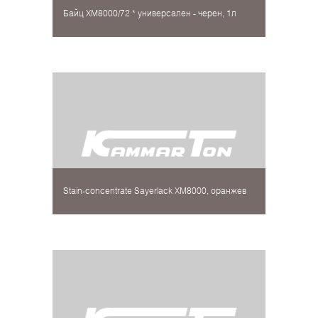
Байц XM8000/72 * универсален - черен, 1л
Stain-concentrate Sayerlack XM8000, оранжев