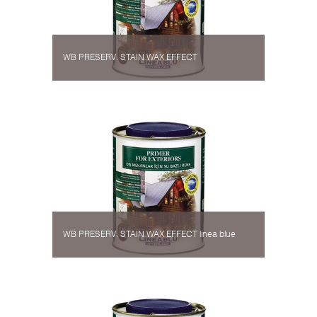
WB PRESERV. STAIN WAX EFFECT
WB PRESERV. STAIN WAX EFFECT linea blue