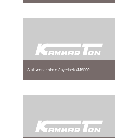
Stain-concentrate Sayerlack XM8000