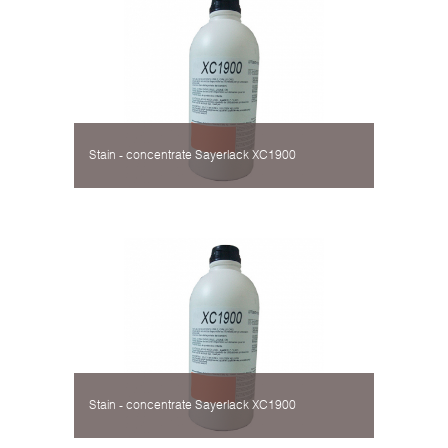
Stain - concentrate Sayerlack XC1900
Stain - concentrate Sayerlack XC1900