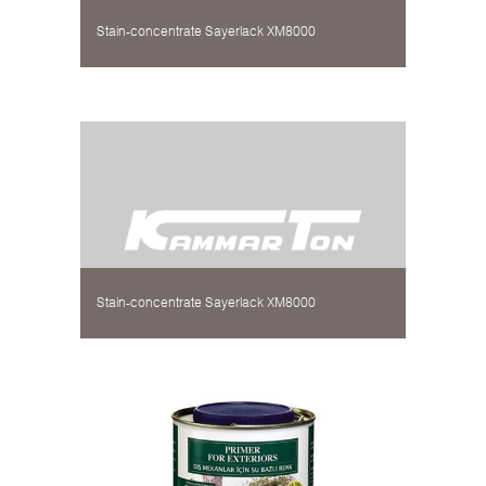
Stain-concentrate Sayerlack XM8000
Stain-concentrate Sayerlack XM8000