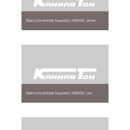
Stain-concentrate Sayerlack XM8000, зелен
Stain-concentrate Sayerlack XM8000, син