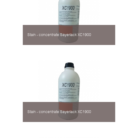
Stain - concentrate Sayerlack XC1900
Stain - concentrate Sayerlack XC1900