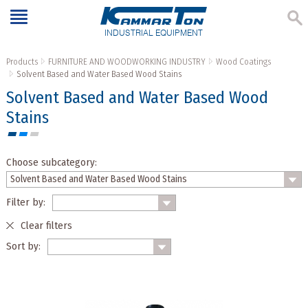
INDUSTRIAL EQUIPMENT
Products
FURNITURE AND WOODWORKING INDUSTRY
Wood Coatings
Solvent Based and Water Based Wood Stains
Solvent Based and Water Based Wood
Stains
Choose subcategory:
Filter by:
Clear filters
Sort by: