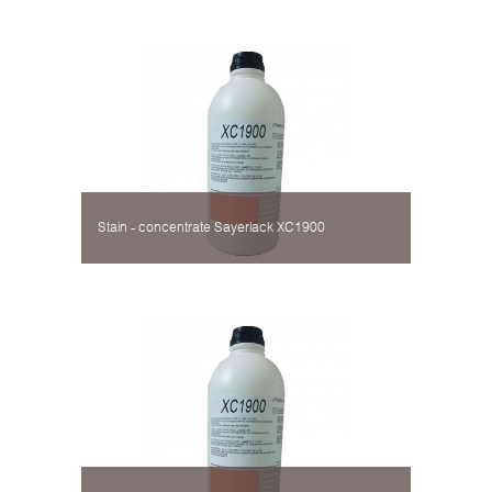
Stain - concentrate Sayerlack XC1900