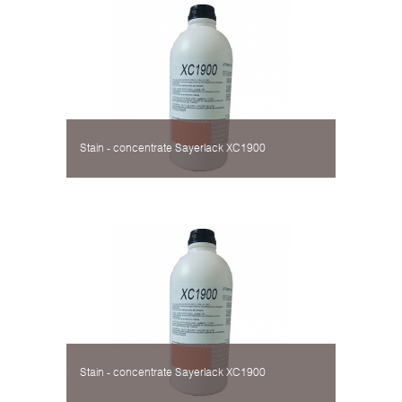
Stain - concentrate Sayerlack XC1900
Stain - concentrate Sayerlack XC1900