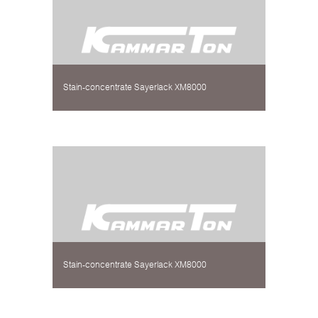
Stain-concentrate Sayerlack XM8000
Stain-concentrate Sayerlack XM8000