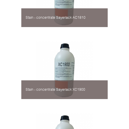
Stain - concentrate Sayerlack AC1810
Stain - concentrate Sayerlack XC1900