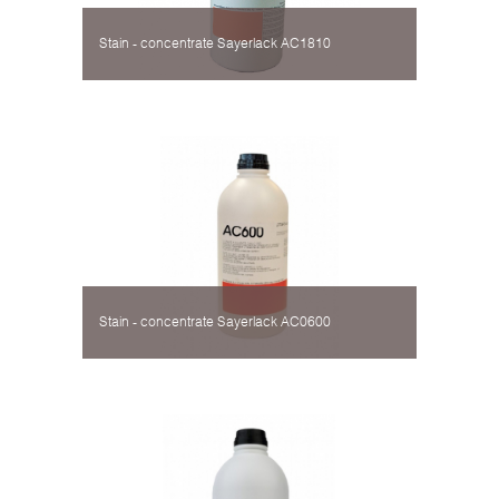
Stain - concentrate Sayerlack AC1810
Stain - concentrate Sayerlack AC0600