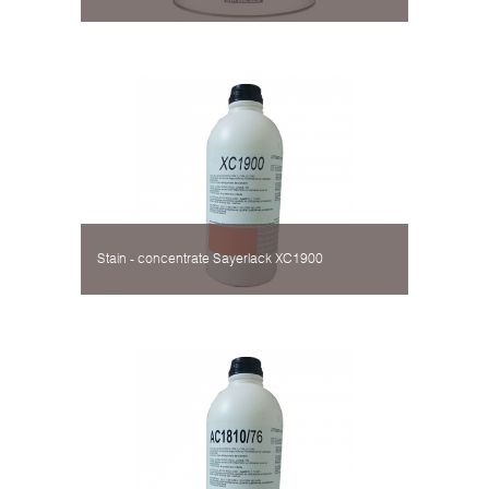
Stain - concentrate Sayerlack XC1900