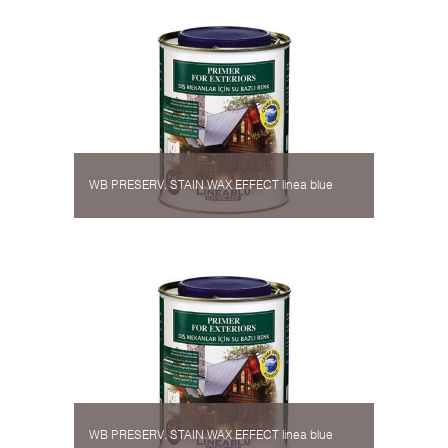
WB PRESERV. STAIN WAX EFFECT linea blue
WB PRESERV. STAIN WAX EFFECT linea blue