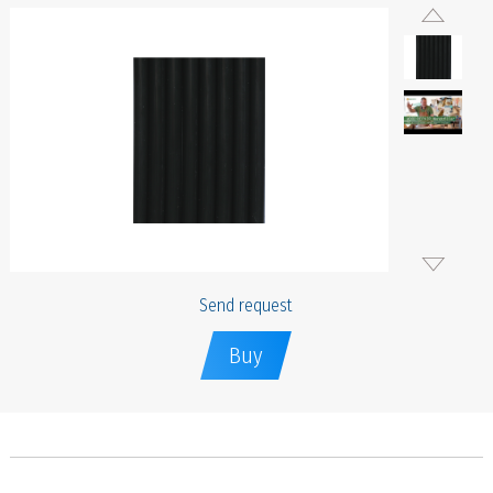
Send request
Buy