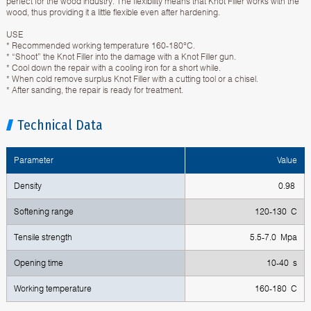
perfect for the wood industry. The flexibility means that Knot Filler works with the
wood, thus providing it a little flexible even after hardening.
USE
* Recommended working temperature 160-180°C.
* “Shoot” the Knot Filler into the damage with a Knot Filler gun.
* Cool down the repair with a cooling iron for a short while.
* When cold remove surplus Knot Filler with a cutting tool or a chisel.
* After sanding, the repair is ready for treatment.
Technical Data
Parameter
Value
Density
0.98
Softening range
120-130 C
Tensile strength
5.5-7.0 Mpa
Opening time
10-40 s
Working temperature
160-180 C