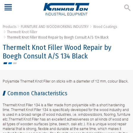
INDUSTRIAL EQUIPMENT
Products
FURNITURE AND WOODWORKING INDUSTRY
Wood Coatings
Thermelt Knot Filler
Thermelt Knot Filler Wood Repair by Boegh Consult A/S 134 Black
Thermelt Knot Filler Wood Repair by
Boegh Consult A/S 134 Black
Polyamide Thermelt Knot Filler on sticks with a diameter of 12 mm, colour Black.
Common Characteristics
Thermelt Knot Filler 134 is a filler made from polyamide with a short hardening
time. Thermelt Knot Filler 134 is specifically developed for the wood industry and
is used in a broad range of wood industries, i.e. windows/doors, flooring, furniture
etc.Thermelt Knot Filler has an excellent adhesiveness on all kinds of wood and
all types of wooden surfaces (pine, beech, oak etc.). It is a unique wood repair
material that is strong, flexible and durable at the same time, which makes it