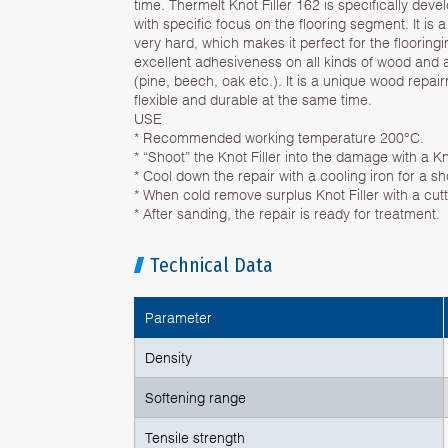
time. Thermelt Knot Filler 162 is specifically dev
with specific focus on the flooring segment. It is a
very hard, which makes it perfect for the flooringi
excellent adhesiveness on all kinds of wood and 
(pine, beech, oak etc.). It is a unique wood repairm
flexible and durable at the same time.
USE
* Recommended working temperature 200°C.
* “Shoot” the Knot Filler into the damage with a Kn
* Cool down the repair with a cooling iron for a sh
* When cold remove surplus Knot Filler with a cutti
* After sanding, the repair is ready for treatment.
Technical Data
Parameter
Density
Softening range
Tensile strength