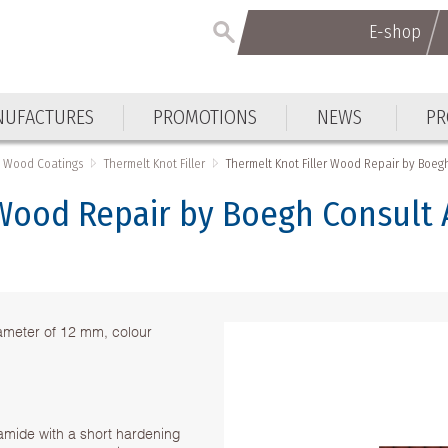
E-shop
UFACTURES
PROMOTIONS
NEWS
PR
Wood Coatings
Thermelt Knot Filler
Thermelt Knot Filler Wood Repair by Boe
 Wood Repair by Boegh Consult
iameter of 12 mm, colour
yamide with a short hardening