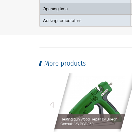
Opening time
Working temperature
More products
Heating gun Wood Repair by Boegh
Consult A/S BCD360