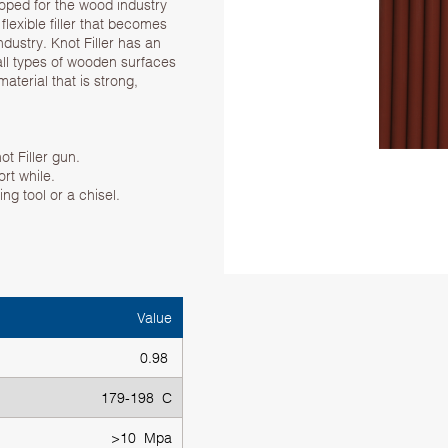
eloped for the wood industry
 flexible filler that becomes
ndustry. Knot Filler has an
all types of wooden surfaces
aterial that is strong,
ot Filler gun.
ort while.
ng tool or a chisel.
Value
0.98
179-198 C
>10 Mpa