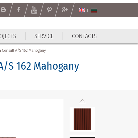
OJECTS
SERVICE
CONTACTS
gh Consult A/S 162 Mahogany
 A/S 162 Mahogany