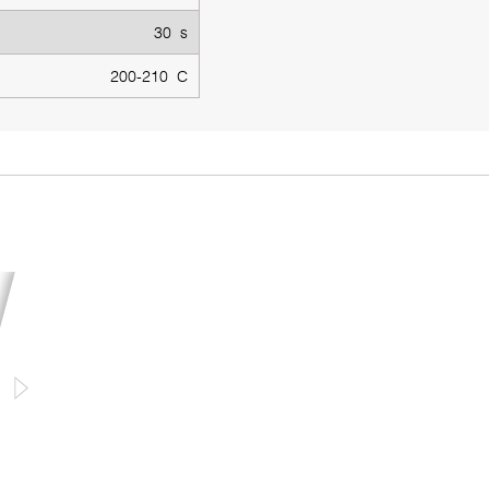
30 s
200-210 C