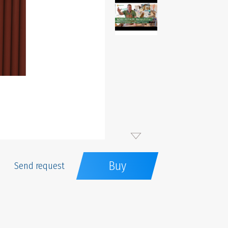
Buy
Send request