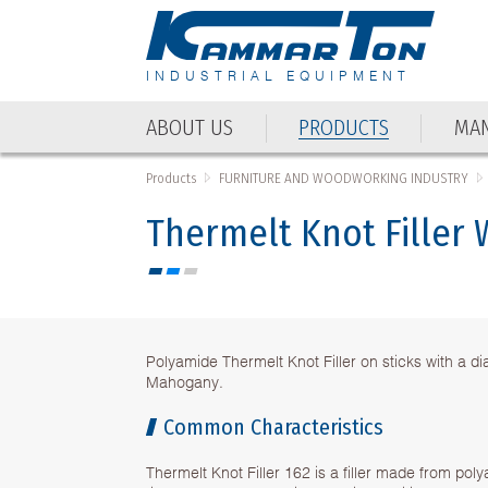
INDUSTRIAL EQUIPMENT
ABOUT US
PRODUCTS
MAN
Products
FURNITURE AND WOODWORKING INDUSTRY
Thermelt Knot Filler
Polyamide Thermelt Knot Filler on sticks with a d
Mahogany.
Common Characteristics
Thermelt Knot Filler 162 is a filler made from pol