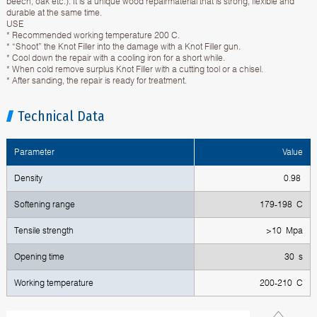
beech, oak etc.). It is a unique wood repairmaterial that is strong, flexible and
durable at the same time.
USE
* Recommended working temperature 200 C.
* “Shoot” the Knot Filler into the damage with a Knot Filler gun.
* Cool down the repair with a cooling iron for a short while.
* When cold remove surplus Knot Filler with a cutting tool or a chisel.
* After sanding, the repair is ready for treatment.
Technical Data
Parameter
Value
Density
0.98
Softening range
179-198 C
Tensile strength
>10 Mpa
Opening time
30 s
Working temperature
200-210 C