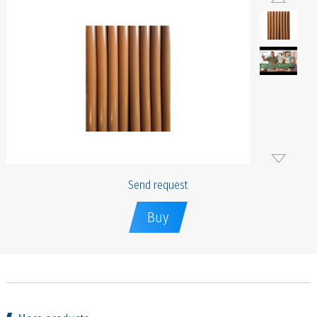
Send request
Buy