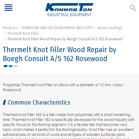
INDUSTRIAL EQUIPMENT
Products
FURNITURE AND WOODWORKING INDUSTRY
Wood Coatings
Thermelt Knot Filler
Thermelt Knot Filler Wood Repair by Boegh Consult A/S 162 Rosewood
Thermelt Knot Filler Wood Repair by
Boegh Consult A/S 162 Rosewood
Polyamide Thermelt Knot Filler on sticks with a diameter of 12 mm, colour
Rosewood.
Common Characteristics
Thermelt Knot Filler 162 is a filler made from polyamide with a short hardening
time. Thermelt Knot Filler 162 is specifically developed for the wood industry with
specific focus on the flooring segment. It is a flexible filler that becomes very
hard, which makes it perfect for the flooringindustry. Knot Filler has an excellent
adhesiveness on all kinds of wood and all types of wooden surfaces (pine,