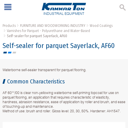
INDUSTRIAL EQUIPMENT
Products
FURNITURE AND WOODWORKING INDUSTRY
Wood Coatings
Varnishes for Parquet - Polyurethane and Water-Based
Self-sealer for parquet Sayerlack, AF60
Self-sealer for parquet Sayerlack, AF60
Waterborne self-sealer transparent for parquet flooring.
Common Characteristics
AF 60**/00 is clear non-yellowing waterborne self-priming topcoat for use on
parquet flooring, an application that requires characteristic of elasticity,
hardness, abrasion resistance, ease of application by roller and brush, and ease
of touching-up and maintenance.
Method of use: brush and roller. Gloss level: 20, 30, 50%. Hardener: АH1547.