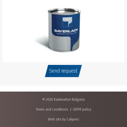
Send request
© 2026 Kammarton Bulgaria
Terms and conditions
GDPR policy
Web site by Calipers