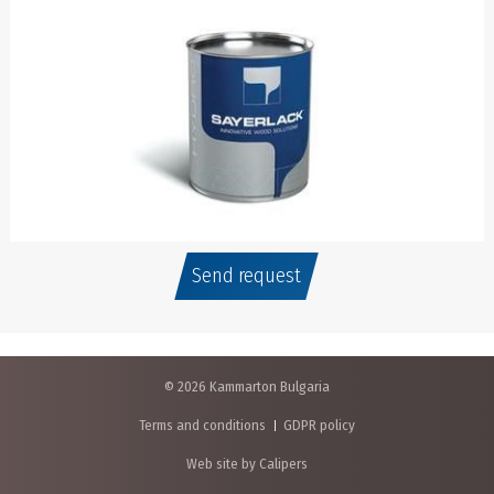
Send request
© 2026 Kammarton Bulgaria
Terms and conditions
GDPR policy
Web site by Calipers