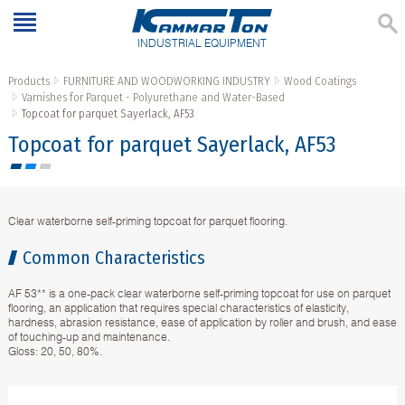
INDUSTRIAL EQUIPMENT
Products
FURNITURE AND WOODWORKING INDUSTRY
Wood Coatings
Varnishes for Parquet - Polyurethane and Water-Based
Topcoat for parquet Sayerlack, AF53
Topcoat for parquet Sayerlack, AF53
Clear waterborne self-priming topcoat for parquet flooring.
Common Characteristics
AF 53** is a one-pack clear waterborne self-priming topcoat for use on parquet
flooring, an application that requires special characteristics of elasticity,
hardness, abrasion resistance, ease of application by roller and brush, and ease
of touching-up and maintenance.
Gloss: 20, 50, 80%.