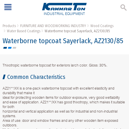
INDUSTRIAL EQUIPMENT
Products
FURNITURE AND WOODWORKING INDUSTRY
Wood Coatings
Water Based Coatings
Waterborne topcoat Sayerlack, AZ2130/85
Waterborne topcoat Sayerlack, AZ2130/85
Тhixotropic waterborne topcoat for exteriors larch color. Gloss: 30%.
Common Characteristics
AZ21**/XX is a one-pack waterborne topcoat with excellent elasticity and
durability that make it
ideal for protecting wooden items for outdoor exposure, very good wettability
and ease of application. AZ21**/XX has good thixotropy, which makes it suitable
for both
horizontal and vertical application as well as for industrial and non-industrial
systems.
Area of use: door and window frames and any other wooden item exposed
outdoors.