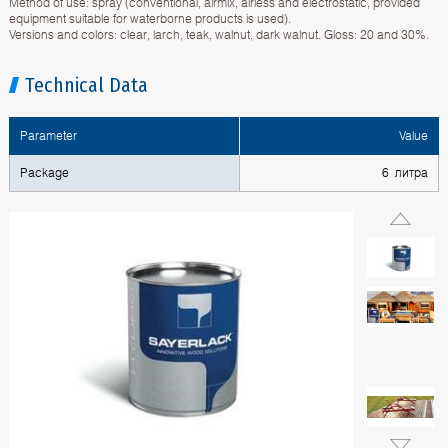
Method of use: spray (conventional, airmix, airless and electrostatic, provided
equipment suitable for waterborne products is used).
Versions and colors: clear, larch, teak, walnut, dark walnut. Gloss: 20 and 30%.
Technical Data
Parameter
Value
Package
6 литра