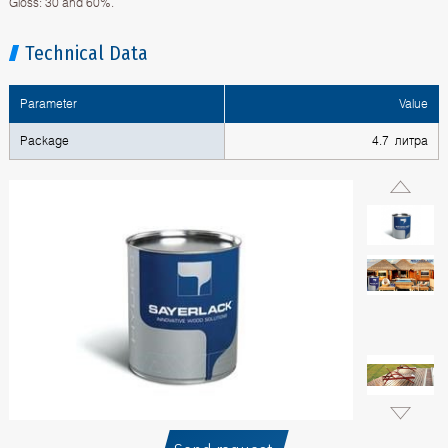
Gloss: 30 and 60%.
Technical Data
Parameter
Value
Package
4.7 литра