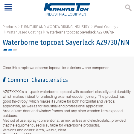
INDUSTRIAL EQUIPMENT
Products
FURNITURE AND WOODWORKING INDUSTRY
Wood Coatings
Water Based Coatings
Waterborne topcoat Sayerlack AZ9730/NN
Waterborne topcoat Sayerlack AZ9730/NN
Clear thixotropic waterborne topcoat for exteriors – one component
Common Characteristics
AZ97XX/XX is a 1-pack waterborne topcoat with excellent elasticity and durability
which makes it ideal for protecting external wooden joinery. Тhe product has
good thixotropy, which makes it suitable for both horizontal and vertical
application, as well as for industrial and professional application.
Area of use: door and window frames and any other wooden item exposed
outdoors.
Method of use: spray (conventional, airmix, airless and electrostatic, provided
that the equipment used is suitable for waterborne products).
Versions and colors: larch, walnut, clear.