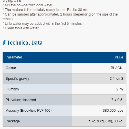
drying. USE:
* Mix the powder with cold water.
* The mixture is immediately ready to use. Pot life 30 min.
* Can be sanded after approximately 2 hours (depending on the size of the
repair).
* Little water may be added within the first 5 minutes.
* Clean tools with water.
Technical Data
Parameter
Value
Colour
BLACK
Specific gravity
2.4 cm3
Humidity
2 %
PH value; dissolved
7 + 0,5
Viscosity (Brookfield RVF 100)
380.000 cps
Package
1 kg, 3 kg, 5 kg, 30 kg