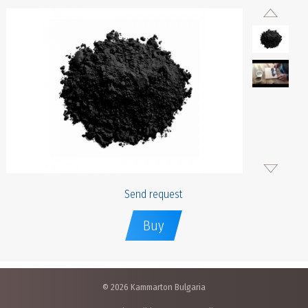
Send request
Buy
© 2026 Kammarton Bulgaria