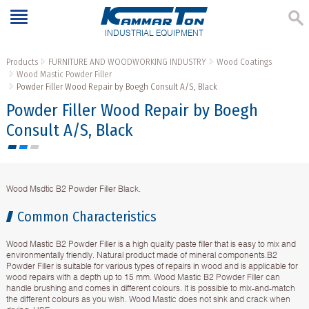
INDUSTRIAL EQUIPMENT
Products
FURNITURE AND WOODWORKING INDUSTRY
Wood Coatings
Wood Mastic Powder Filler
Powder Filler Wood Repair by Boegh Consult A/S, Black
Powder Filler Wood Repair by Boegh
Consult A/S, Black
Wood Msdtic B2 Powder Filler Black.
Common Characteristics
Wood Mastic B2 Powder Filler is a high quality paste filler that is easy to mix and
environmentally friendly. Natural product made of mineral components.B2
Powder Filler is suitable for various types of repairs in wood and is applicable for
wood repairs with a depth up to 15 mm. Wood Mastic B2 Powder Filler can
handle brushing and comes in different colours. It is possible to mix-and-match
the different colours as you wish. Wood Mastic does not sink and crack when