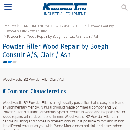
INDUSTRIAL EQUIPMENT
Products
FURNITURE AND WOODWORKING INDUSTRY
Wood Coatings
Wood Mastic Powder Filler
Powder Filler Wood Repair by Boegh Consult A/S, Clair / Ash
Powder Filler Wood Repair by Boegh
Consult A/S, Clair / Ash
Wood Mastic B2 Powder Filler Clair / Ash.
Common Characteristics
Wood Mastic B2 Powder Filler is a high quality paste filler that is easy to mix and
environmentally friendly. Natural product made of mineral components.B2
Powder Filler is suitable for various types of repairs in wood and is applicable for
wood repairs with a depth up to 15 mm. Wood Mastic B2 Powder Filler can
handle brushing and comes in different colours. It is possible to mix-and-match
the different colours as you wish. Wood Mastic does not sink and crack when