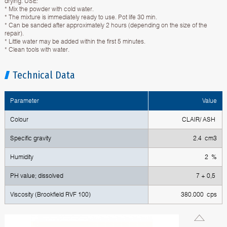
drying. USE:
* Mix the powder with cold water.
* The mixture is immediately ready to use. Pot life 30 min.
* Can be sanded after approximately 2 hours (depending on the size of the
repair).
* Little water may be added within the first 5 minutes.
* Clean tools with water.
Technical Data
Parameter
Value
Colour
CLAIR/ ASH
Specific gravity
2.4 cm3
Humidity
2 %
PH value; dissolved
7 + 0,5
Viscosity (Brookfield RVF 100)
380.000 cps