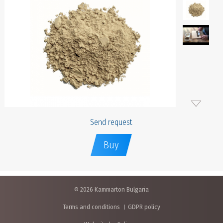
Send request
Buy
© 2026 Kammarton Bulgaria
Terms and conditions
GDPR policy