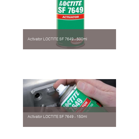
Activator LOCTITE SF 7649 - 500ml
Activator LOCTITE SF 7649 - 150ml