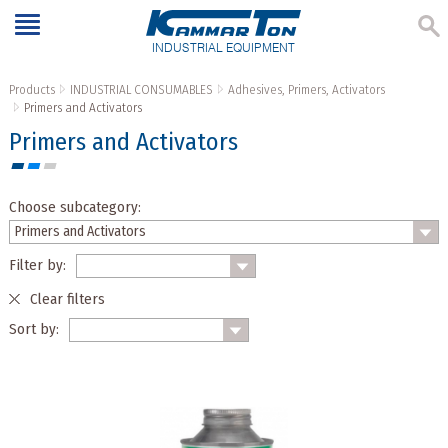
INDUSTRIAL EQUIPMENT
Products
INDUSTRIAL CONSUMABLES
Adhesives, Primers, Activators
Primers and Activators
Primers and Activators
Choose subcategory:
Filter by:
Clear filters
Sort by: