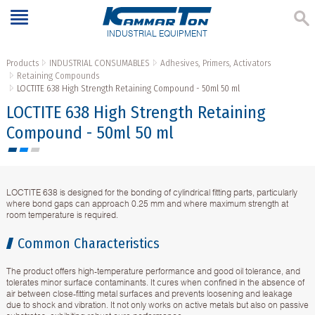
INDUSTRIAL EQUIPMENT
Products
INDUSTRIAL CONSUMABLES
Adhesives, Primers, Activators
Retaining Compounds
LOCTITE 638 High Strength Retaining Compound - 50ml 50 ml
LOCTITE 638 High Strength Retaining
Compound - 50ml 50 ml
LOCTITE 638 is designed for the bonding of cylindrical fitting parts, particularly
where bond gaps can approach 0.25 mm and where maximum strength at
room temperature is required.
Common Characteristics
The product offers high-temperature performance and good oil tolerance, and
tolerates minor surface contaminants. It cures when confined in the absence of
air between close-fitting metal surfaces and prevents loosening and leakage
due to shock and vibration. It not only works on active metals but also on passive