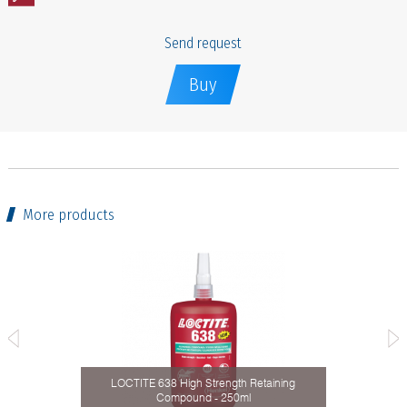
Send request
Buy
More products
taining
LOCTITE 638 High Strength Retaining
Compound - 250ml
Activ