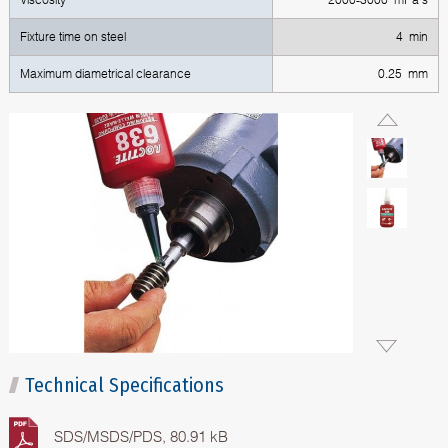
Fixture time on steel
4 min
Maximum diametrical clearance
0.25 mm
Technical Specifications
SDS/MSDS/PDS, 80.91 kB