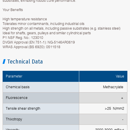
substrates, exhibiting robust cure performance.
Your Benefits
High temperature resistance
Tolerates minor contaminants, including industrial oils
High strength on all metals, including passive substrates (e.g. stainless steel)
Ideal for shafts, gears, pulleys and similar cylindrical parts
P1 NSF Reg. No.: 123010
DVGW Approval (EN 751-1): NG-5146AR0619
WRAS Approval (BS 6920): 0511518
Technical Data
Parameter
Value
Chemical basis
Methacrylate
Fluorescence
+
Тensile shear strength
>25 N/mm2
Тhixotropy
-
Viscosity
2000-3000 mPa·s