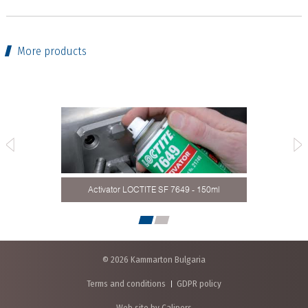
More products
ound,
LOCT
Activator LOCTITE SF 7649 - 150ml
© 2026 Kammarton Bulgaria
Terms and conditions
GDPR policy
Web site by Calipers