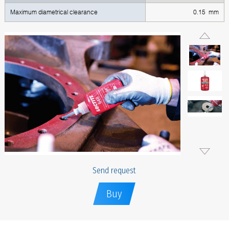
Maximum diametrical clearance
0.15 mm
Send request
Buy