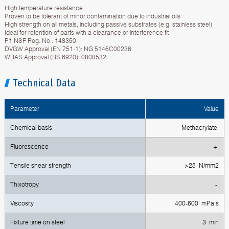
High temperature resistance
Proven to be tolerant of minor contamination due to industrial oils
High strength on all metals, including passive substrates (e.g. stainless steel)
Ideal for retention of parts with a clearance or interference fit
P1 NSF Reg. No.: 148350
DVGW Approval (EN 751-1): NG 5146C00236
WRAS Approval (BS 6920): 0808532
Technical Data
Parameter
Value
Chemical basis
Methacrylate
Fluorescence
+
Тensile shear strength
>25 N/mm2
Тhixotropy
-
Viscosity
400-600 mPa·s
Fixture time on steel
3 min