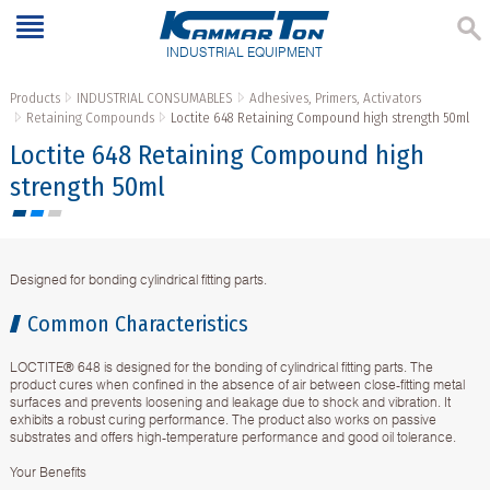
INDUSTRIAL EQUIPMENT
Products
INDUSTRIAL CONSUMABLES
Adhesives, Primers, Activators
Retaining Compounds
Loctite 648 Retaining Compound high strength 50ml
Loctite 648 Retaining Compound high
strength 50ml
Designed for bonding cylindrical fitting parts.
Common Characteristics
LOCTITE® 648 is designed for the bonding of cylindrical fitting parts. The
product cures when confined in the absence of air between close-fitting metal
surfaces and prevents loosening and leakage due to shock and vibration. It
exhibits a robust curing performance. The product also works on passive
substrates and offers high-temperature performance and good oil tolerance.
Your Benefits