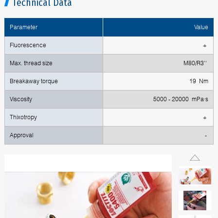
Technical Data
Parameter
Value
Fluorescence
+
Max. thread size
М80/R3''
Breakaway torque
19 Nm
Viscosity
5000 - 20000 mPa·s
Thixotropy
+
Approval
-