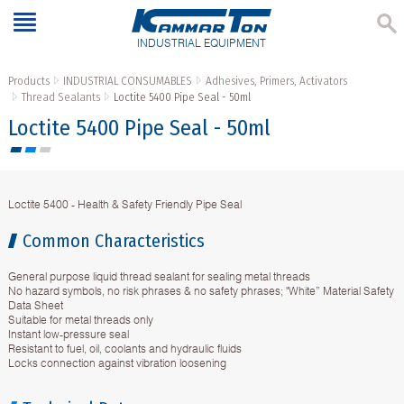
INDUSTRIAL EQUIPMENT
Products
INDUSTRIAL CONSUMABLES
Adhesives, Primers, Activators
Thread Sealants
Loctite 5400 Pipe Seal - 50ml
Loctite 5400 Pipe Seal - 50ml
Loctite 5400 - Health & Safety Friendly Pipe Seal
Common Characteristics
General purpose liquid thread sealant for sealing metal threads
No hazard symbols, no risk phrases & no safety phrases; "White” Material Safety
Data Sheet
Suitable for metal threads only
Instant low-pressure seal
Resistant to fuel, oil, coolants and hydraulic fluids
Locks connection against vibration loosening