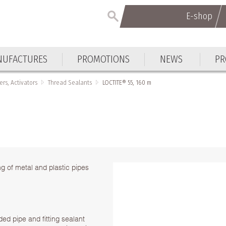
E-shop
UFACTURES
PROMOTIONS
NEWS
PR
ers, Activators
Thread Sealants
LOCTITE® 55, 160 m
g of metal and plastic pipes
ed pipe and fitting sealant