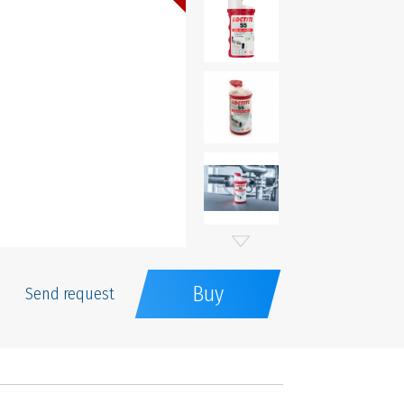
Buy
Send request