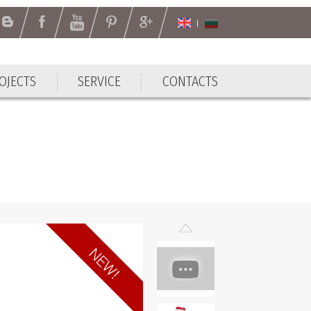
OJECTS
SERVICE
CONTACTS