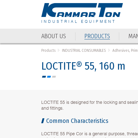
INDUSTRIAL EQUIPMENT
ABOUT US
PRODUCTS
MAN
Products
INDUSTRIAL CONSUMABLES
Adhesives, Prim
LOCTITE® 55, 160 m
LOCTITE 55 is designed for the locking and sealin
and fittings.
Common Characteristics
LOCTITE 55 Pipe Cor is a general purpose, thread