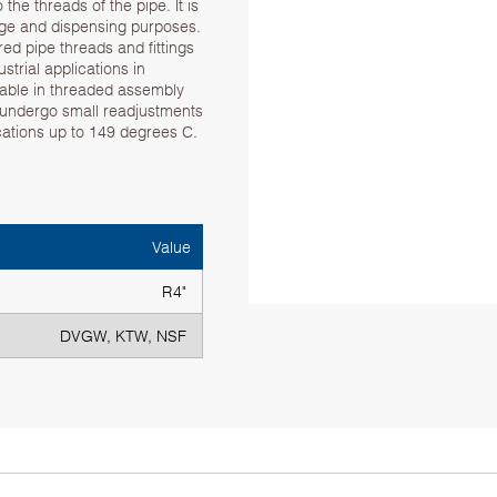
he threads of the pipe. It is
rage and dispensing purposes.
d pipe threads and fittings
strial applications in
table in threaded assembly
 undergo small readjustments
ications up to 149 degrees C.
Value
R4"
DVGW, KTW, NSF