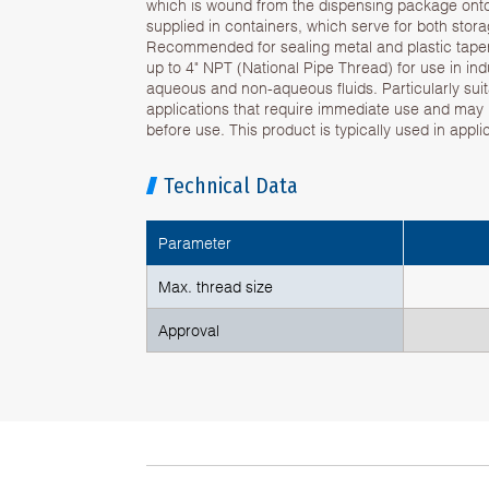
which is wound from the dispensing package onto t
supplied in containers, which serve for both sto
Recommended for sealing metal and plastic tapere
up to 4" NPT (National Pipe Thread) for use in indu
aqueous and non-aqueous fluids. Particularly sui
applications that require immediate use and may
before use. This product is typically used in appl
Technical Data
Parameter
Max. thread size
Approval