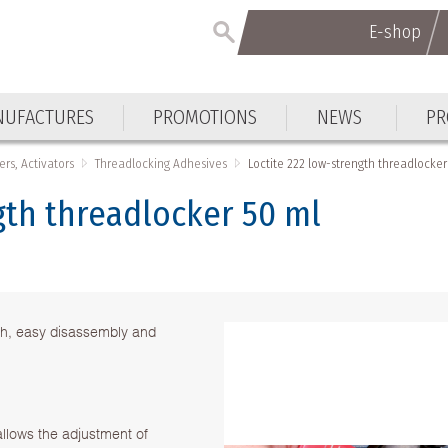
E-shop
UFACTURES
PROMOTIONS
NEWS
PR
ers, Activators
Threadlocking Adhesives
Loctite 222 low-strength threadlocker
gth threadlocker 50 ml
th, easy disassembly and
allows the adjustment of