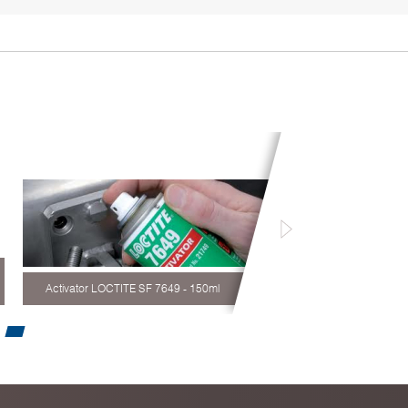
Activator LOCTITE SF 7649 - 150ml