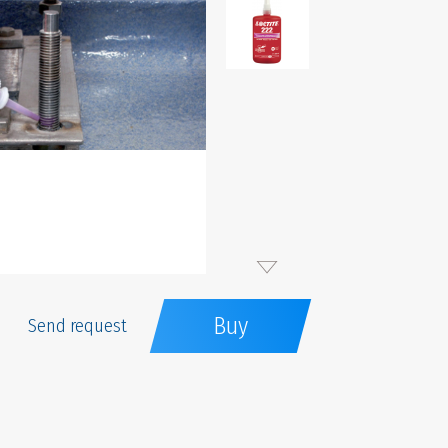
Buy
Send request