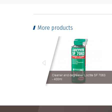
More products
Cleaner and degreaser Loctite SF 7063
- 400ml