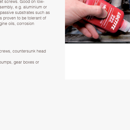
et screws. Good on low-
ssembly, e.g. aluminium or
 passive substrates such as
is proven to be tolerant of
gine oils, corrosion
 screws, countersunk head
 pumps, gear boxes or