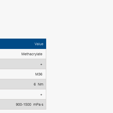
Value
Methacrylate
+
M36
6 Nm
+
900-1500 mPa·s