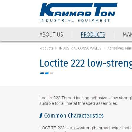
INDUSTRIAL EQUIPMENT
ABOUT US
PRODUCTS
MAN
Products
INDUSTRIAL CONSUMABLES
Adhesives, Prim
Loctite 222 low-stren
Loctite 222 Thread locking adhesive – low streng
suitable for all metal threaded assemblies.
Common Characteristics
LOCTITE 222 is a low-strength threadlocker that 