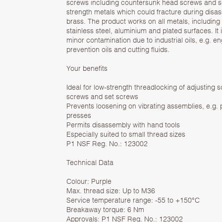
screws including countersunk head screws and s
strength metals which could fracture during disa
brass. The product works on all metals, including
stainless steel, aluminium and plated surfaces. It 
minor contamination due to industrial oils, e.g. en
prevention oils and cutting fluids.
Your benefits
Ideal for low-strength threadlocking of adjusting
screws and set screws
Prevents loosening on vibrating assemblies, e.g.
presses
Permits disassembly with hand tools
Especially suited to small thread sizes
P1 NSF Reg. No.: 123002
Technical Data
Colour: Purple
Max. thread size: Up to M36
Service temperature range: -55 to +150°C
Breakaway torque: 6 Nm
Approvals: P1 NSF Reg. No.: 123002